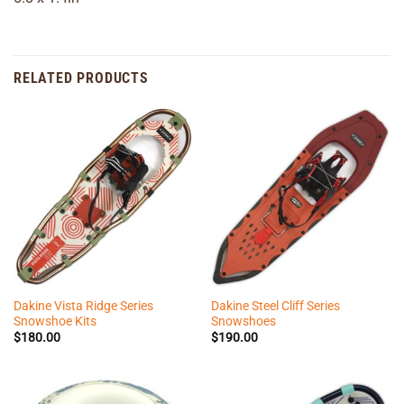
RELATED PRODUCTS
Dakine Vista Ridge Series
Dakine Steel Cliff Series
Snowshoe Kits
Snowshoes
$
180.00
$
190.00