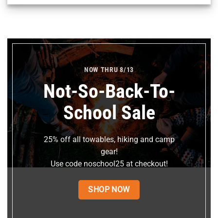
NOW THRU 8/13
Not-So-Back-To-
School Sale
25% off all towables, hiking and camp
gear!
Use code noschool25 at checkout!
SHOP NOW