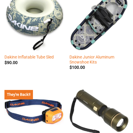
Dakine Junior Aluminum
Dakine Inflatable Tube Sled
Snowshoe Kits
$
90.00
$
100.00
They're Back!!