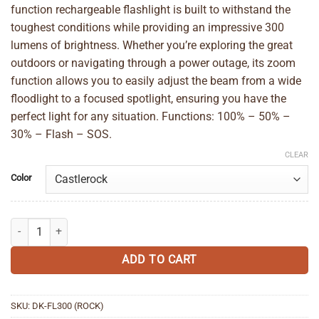
function rechargeable flashlight is built to withstand the
toughest conditions while providing an impressive 300
lumens of brightness. Whether you’re exploring the great
outdoors or navigating through a power outage, its zoom
function allows you to easily adjust the beam from a wide
floodlight to a focused spotlight, ensuring you have the
perfect light for any situation. Functions: 100% – 50% –
30% – Flash – SOS.
CLEAR
Color
Dakine Torch Zoom Flashlight 300 quantity
ADD TO CART
SKU:
DK-FL300 (ROCK)