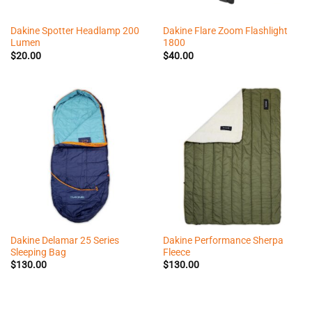
Dakine Spotter Headlamp 200
Dakine Flare Zoom Flashlight
Lumen
1800
$
20.00
$
40.00
Dakine Delamar 25 Series
Dakine Performance Sherpa
Sleeping Bag
Fleece
$
130.00
$
130.00