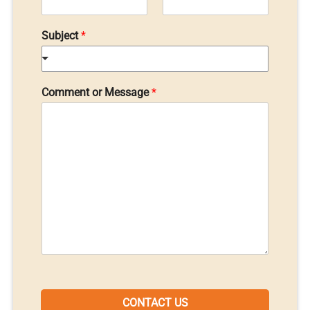
Subject
*
Comment or Message
*
CONTACT US