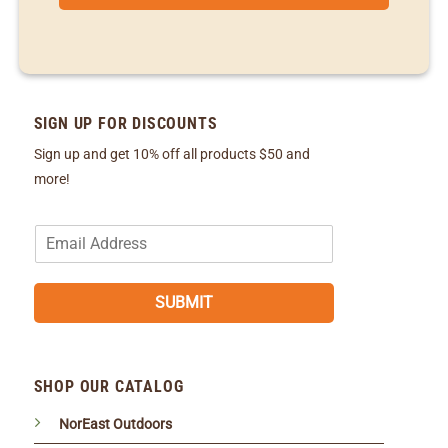
SIGN UP FOR DISCOUNTS
Sign up and get 10% off all products $50 and
more!
E
m
a
i
SUBMIT
l
*
SHOP OUR CATALOG
NorEast Outdoors