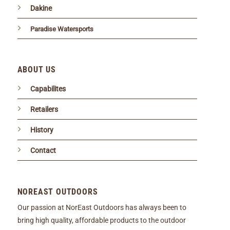
Dakine
Paradise Watersports
ABOUT US
Capabilites
Retailers
History
Contact
NOREAST OUTDOORS
Our passion at NorEast Outdoors has always been to
bring high quality, affordable products to the outdoor