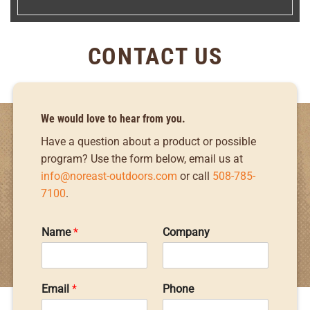
CONTACT US
We would love to hear from you.
Have a question about a product or possible
program? Use the form below, email us at
info@noreast-outdoors.com
or call
508-785-
7100
.
Name
*
Company
Email
*
Phone