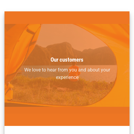
Our customers
We love to hear from you and about your
experience