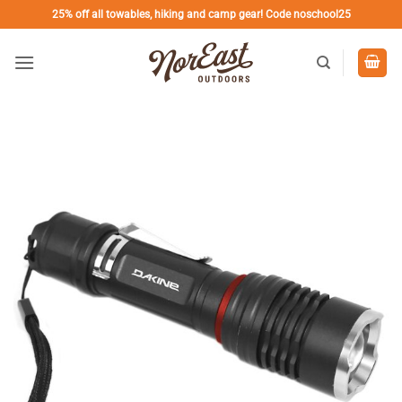
Skip
25% off all towables, hiking and camp gear! Code noschool25
to
content