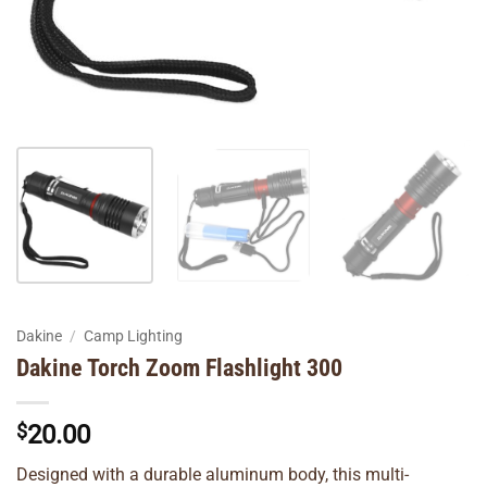
Dakine
/
Camp Lighting
Dakine Torch Zoom Flashlight 300
$
20.00
Designed with a durable aluminum body, this multi-