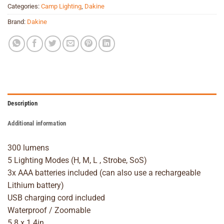
Categories:
Camp Lighting
,
Dakine
Brand:
Dakine
Description
Additional information
300 lumens
5 Lighting Modes (H, M, L , Strobe, SoS)
3x AAA batteries included (can also use a rechargeable
Lithium battery)
USB charging cord included
Waterproof / Zoomable
5.8 x 1.4in